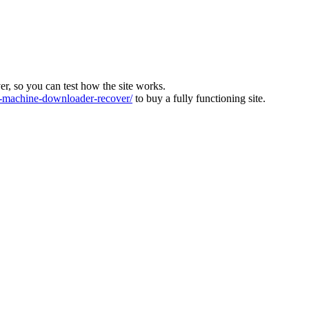
ver, so you can test how the site works.
machine-downloader-recover/
to buy a fully functioning site.