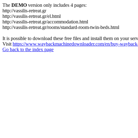
The
DEMO
version only includes 4 pages:
http://vassilis-retreat.gr
http://vassilis-retreat.gr/el.html
http://vassilis-retreat.gr/accommodation.html
http://vassilis-retreat.gr/rooms/standard-room-twin-beds.html
It is possible to download these free files and install them on your ser
Visit
https://www.waybackmachinedownloader.com/en/buy-wayback-
Go back to the index page